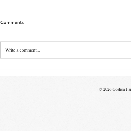
Comments
Write a comment...
Top 10 Reasons to Shop the
Growing Fa
Goshen Farmers Market
Community
© 2026 Goshen Farm