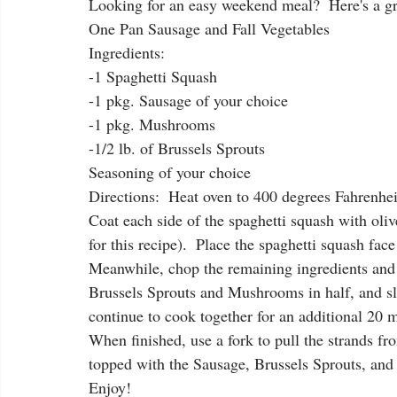
Looking for an easy weekend meal?  Here's a gre
One Pan Sausage and Fall Vegetables
Ingredients:
-1 Spaghetti Squash
-1 pkg. Sausage of your choice
-1 pkg. Mushrooms
-1/2 lb. of Brussels Sprouts
Seasoning of your choice
Directions:  Heat oven to 400 degrees Fahrenheit
Coat each side of the spaghetti squash with oli
for this recipe).  Place the spaghetti squash fa
Meanwhile, chop the remaining ingredients and m
Brussels Sprouts and Mushrooms in half, and sli
continue to cook together for an additional 20 m
When finished, use a fork to pull the strands f
topped with the Sausage, Brussels Sprouts, an
Enjoy!