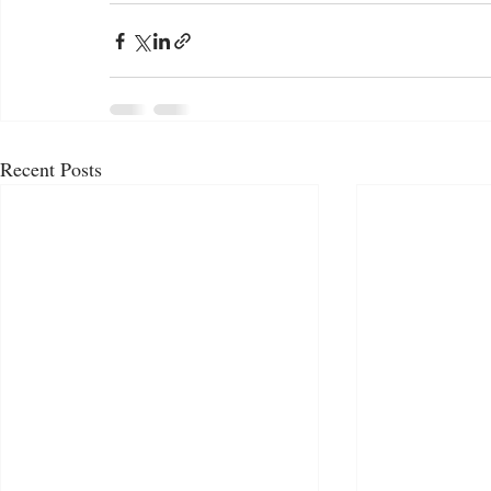
Recent Posts