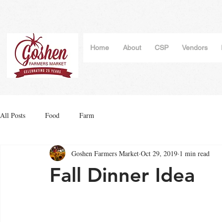
Home
About
CSP
Vendors
All Posts
Food
Farm
Goshen Farmers Market
Oct 29, 2019
1 min read
Fall Dinner Idea