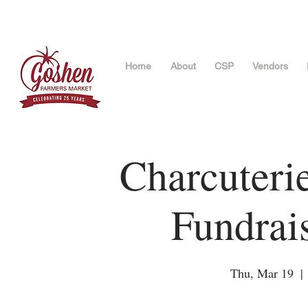
Home
About
CSP
Vendors
Charcuteri
Fundrai
Thu, Mar 19
  | 