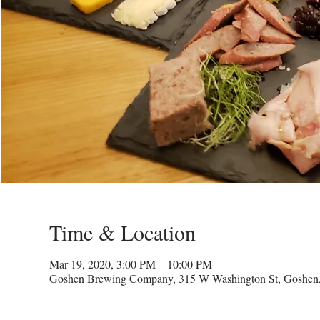
Time & Location
Mar 19, 2020, 3:00 PM – 10:00 PM
Goshen Brewing Company, 315 W Washington St, Goshen