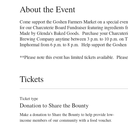
About the Event
Come support the Goshen Farmers Market on a special eve
for our Charcuterie Board Fundraiser featuring ingredients
Made by Glenda's Baked Goods. Purchase your Charcuterie 
Brewing Company anytime between 3 p.m. to 10 p.m. on Thu
Imphormal from 6 p.m. to 8 p.m. Help support the Goshen
**Please note this event has limited tickets available. Plea
Tickets
Ticket type
Donation to Share the Bounty
Make a donation to Share the Bounty to help provide low-
income members of our community with a food voucher.