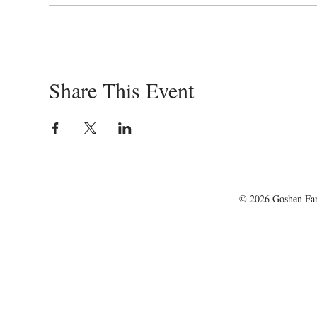
Share This Event
© 2026 Goshen Farm