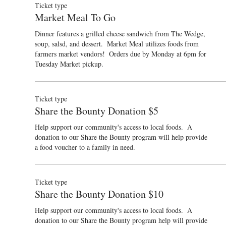
Ticket type
Market Meal To Go
Dinner features a grilled cheese sandwich from The Wedge, 
soup, salsd, and dessert.  Market Meal utilizes foods from 
farmers market vendors!  Orders due by Monday at 6pm for 
Tuesday Market pickup.  
Ticket type
Share the Bounty Donation $5
Help support our community's access to local foods.  A 
donation to our Share the Bounty program will help provide 
a food voucher to a family in need.
Ticket type
Share the Bounty Donation $10
Help support our community's access to local foods.  A 
donation to our Share the Bounty program help will provide 