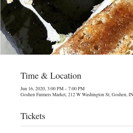
Time & Location
Jun 16, 2020, 3:00 PM – 7:00 PM
Goshen Farmers Market, 212 W Washington St, Goshen, I
Tickets