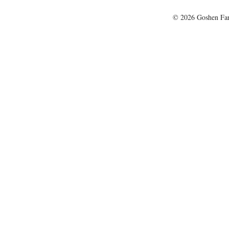
© 2026 Goshen Farm