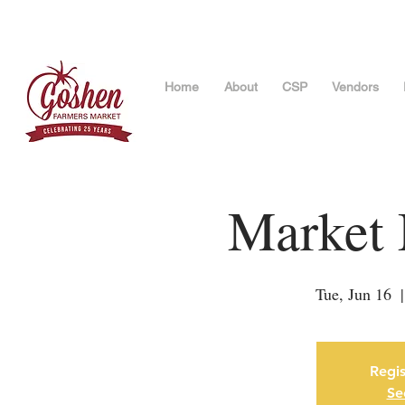
Home
About
CSP
Vendors
Market 
Tue, Jun 16
  |
Regis
Se