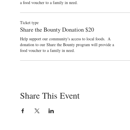
a food voucher to a family in need.
Ticket type
Share the Bounty Donation $20
Help support our community's access to local foods.  A 
donation to our Share the Bounty program will provide a 
food voucher to a family in need.
Share This Event