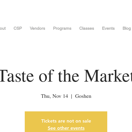
out
CSP
Vendors
Programs
Classes
Events
Blog
Taste of the Marke
Thu, Nov 14
  |  
Goshen
Tickets are not on sale
See other events