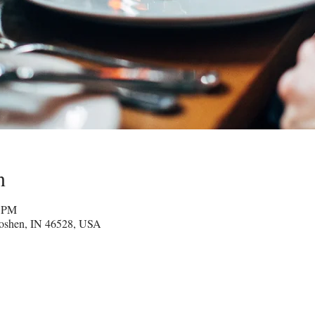
n
0 PM
oshen, IN 46528, USA