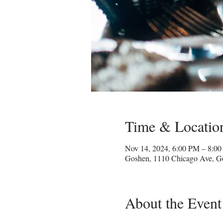
Time & Locatio
Nov 14, 2024, 6:00 PM – 8:0
Goshen, 1110 Chicago Ave, G
About the Event