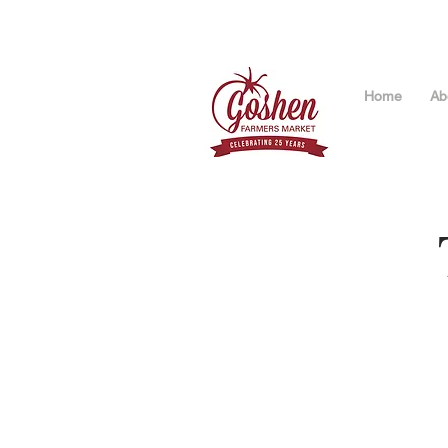
Home
Ab