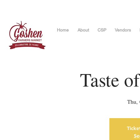
Home
About
CSP
Vendors
Taste o
Thu, 
Ticke
Se