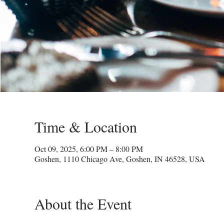
Time & Location
Oct 09, 2025, 6:00 PM – 8:00 PM
Goshen, 1110 Chicago Ave, Goshen, IN 46528, USA
About the Event