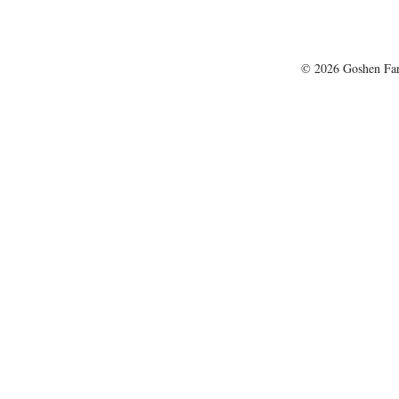
© 2026 Goshen Farm