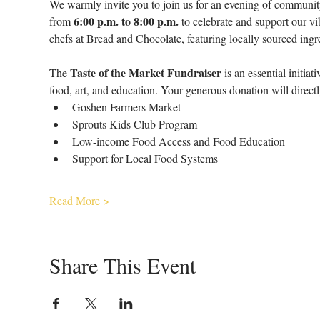
We warmly invite you to join us for an evening of community
6:00 p.m. to 8:00 p.m.
from 
 to celebrate and support our v
chefs at Bread and Chocolate, featuring locally sourced ingre
Taste of the Market Fundraiser
The 
 is an essential initi
food, art, and education. Your generous donation will direct
Goshen Farmers Market
Sprouts Kids Club Program
Low-income Food Access and Food Education
Support for Local Food Systems
Read More >
Share This Event